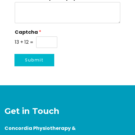
e
Captcha
*
13
+
12
=
Submit
Get in Touch
Concordia Physiotherapy &