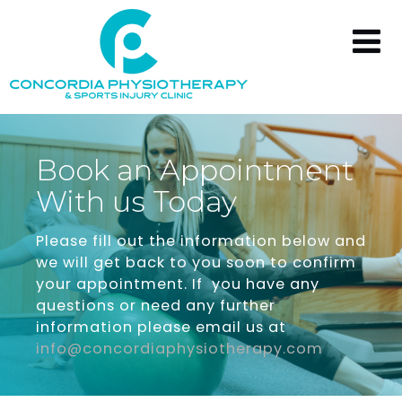
Book
an
Appointment
With
us
Today
Please fill out the information below and
we will get back to you soon to confirm
your appointment. If you have any
questions or need any further
information please email us at
info@concordiaphysiotherapy.com