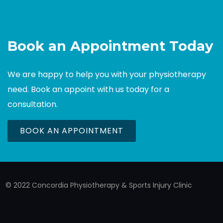
Book an Appointment Today
We are happy to help you with your physiotherapy
need. Book an appoint with us today for a
consultation.
BOOK AN APPOINTMENT
© 2022 Concordia Physiotherapy & Sports Injury Clinic