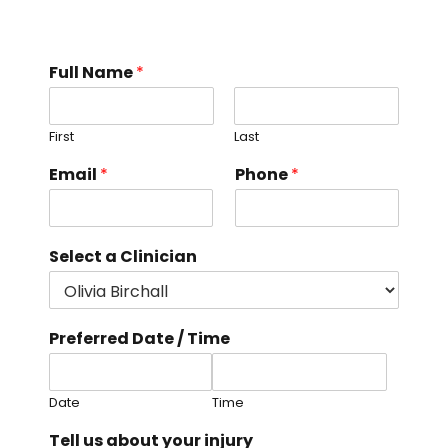
Full Name
*
First
Last
i
Email
*
Phone
*
n
j
u
r
Select a Clinician
y
S
e
l
Preferred Date / Time
e
c
t
D
Date
Time
a
Tell us about your injury
t