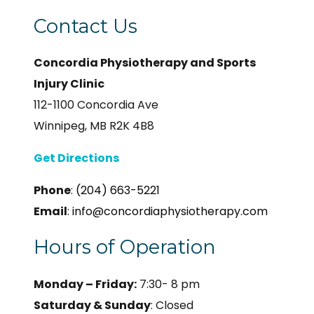
Contact Us
Concordia Physiotherapy and Sports
Injury Clinic
112-1100 Concordia Ave
Winnipeg, MB R2K 4B8
Get Directions
Phone
:
(204) 663-5221
Email
:
info@concordiaphysiotherapy.com
Hours of Operation
Monday – Friday:
7:30- 8 pm
Saturday & Sunday
: Closed