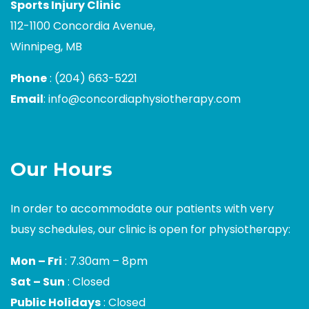
Sports Injury Clinic
112-1100 Concordia Avenue,
Winnipeg, MB
Phone
:
(204) 663-5221
Email
:
info@concordiaphysiotherapy.com
Our Hours
In order to accommodate our patients with very
busy schedules, our clinic is open for physiotherapy:
Mon – Fri
: 7.30am – 8pm
Sat – Sun
: Closed
Public Holidays
: Closed